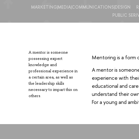
MARKETING|MEDIA|COMMUNICATIONS|DESIGN
R
PUBLIC SERI
A mentor is someone
Mentoring is a form 
possessing expert
knowledge and
A mentor is someone w
professional experience in
experience with thei
a certain area, as well as
the leadership skills
educational and care
necessary to impart this on
understand their own 
others.
For a young and ambit