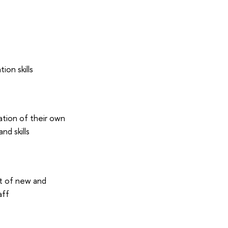
on skills
tion of their own
nd skills
t of new and
aff