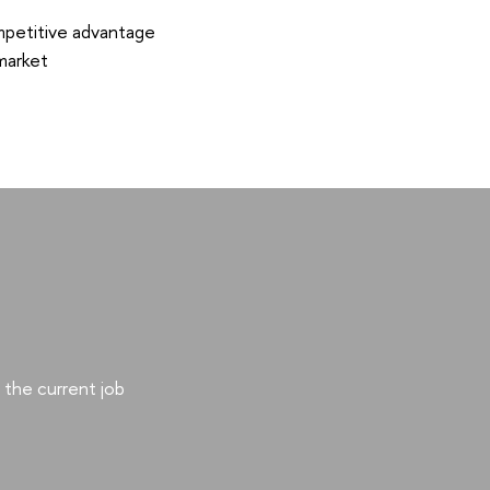
mpetitive advantage
market
the current job