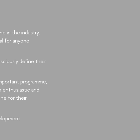
e in the industry,
al for anyone
sciously define their
 important programme,
m enthusiastic and
ne for their
elopment.