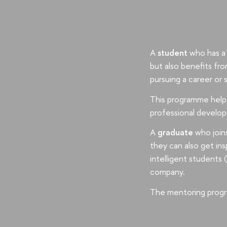
A
student
who has a 
but also benefits fr
pursuing a career or 
This programme helps 
professional develop
A
graduate
who joins
they can also get ins
intelligent students 
company.
The mentoring progr