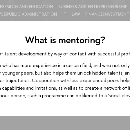
ESEARCH AND EDUCATION
BUSINESS AND ENTREPRENEURSHIP
VCE|PUBLIC ADMINISTRATION
IT
LAW
FINANCE|INVESTMENT
What is mentoring?
of talent development by way of contact with successful prof
ho has more experience in a certain field, and who not only sh
r younger peers, but also helps them unlock hidden talents, an
er trajectories. Cooperation with less experienced peers hel
capabilities and limitations, as well as to create a network of
ious person, such a programme can be likened to a ‘social elev