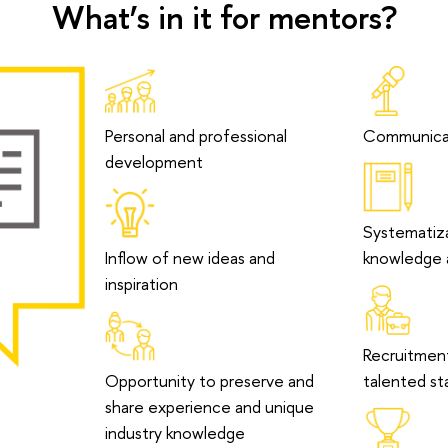
What’s in it for mentors?
Personal and professional
Communicati
development
Systematiza
Inflow of new ideas and
knowledge a
inspiration
Recruitmen
Opportunity to preserve and
talented st
share experience and unique
industry knowledge