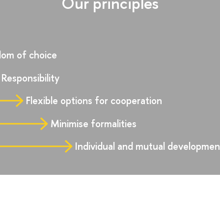
Our principles
om of choice
Responsibility
Flexible options for cooperation
Minimise formalities
Individual and mutual developmen