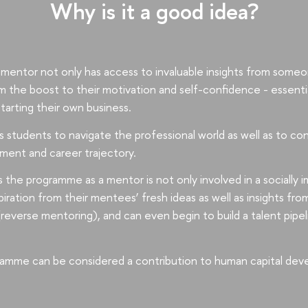
Why is it a good idea?
mentor not only has access to invaluable insights from someon
om the boost to their motivation and self-confidence - essenti
starting their own business.
students to navigate the professional world as well as to con
ment and career trajectory.
 the programme as a mentor is not only involved in a socially
piration from their mentees’ fresh ideas as well as insights fro
(reverse mentoring), and can even begin to build a talent pipeli
amme can be considered a contribution to human capital dev