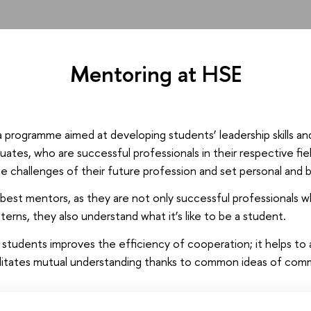
Mentoring at HSE
a programme aimed at developing students’ leadership skills an
uates, who are successful professionals in their respective fi
he challenges of their future profession and set personal and b
est mentors, as they are not only successful professionals w
tterns, they also understand what it’s like to be a student.
d students improves the efficiency of cooperation; it helps t
ilitates mutual understanding thanks to common ideas of com