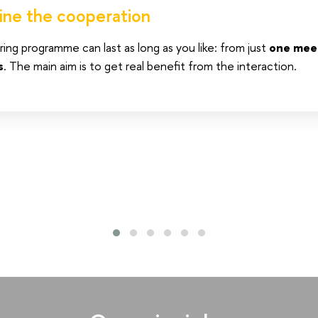
ine the cooperation
ng programme can last as long as you like: from just
one mee
s
. The main aim is to get real benefit from the interaction.