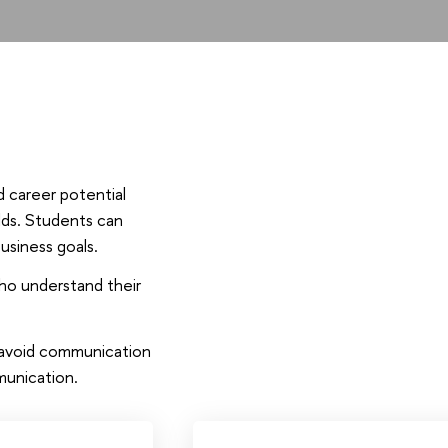
d career potential
elds. Students can
usiness goals.
ho understand their
o avoid communication
munication.