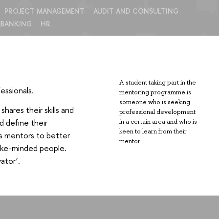
PROJECT MANAGEMENT
AUDIT AND CONSULTING
|BANKING
HR
A student taking part in the
essionals.
mentoring programme is
someone who is seeking
ares their skills and
professional development
d define their
in a certain area and who is
keen to learn from their
ps mentors to better
mentor.
 like-minded people.
ator’.