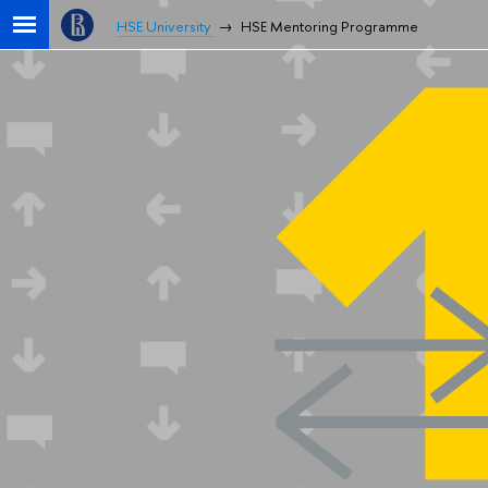
HSE University
HSE Mentoring Programme