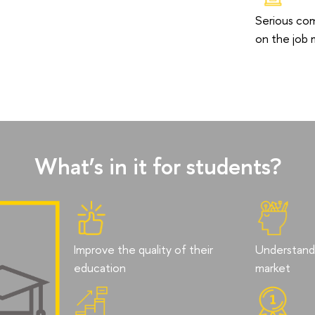
Serious co
on the job 
What’s in it for students?
Improve the quality of their
Understand 
education
market