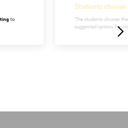
Students choose 
ting
to
The students choose thei
suggested options for c