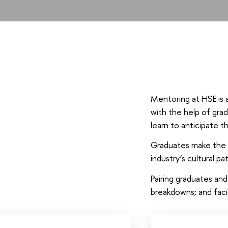
Mentoring at HSE is 
with the help of grad
learn to anticipate t
Graduates make the b
industry’s cultural pa
Pairing graduates an
breakdowns; and fac