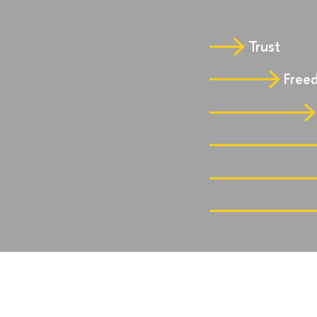
Trust
Freed