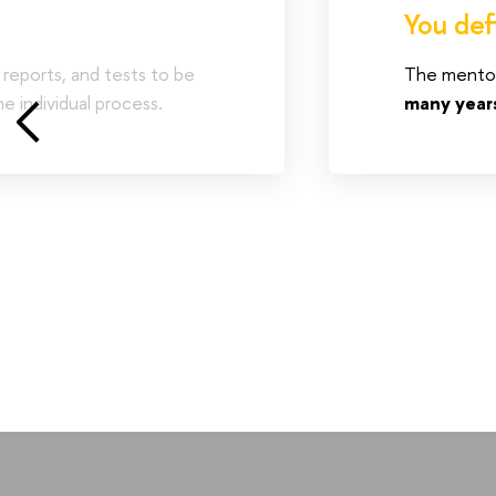
You def
 reports, and tests to be
The mentori
e individual process.
many year